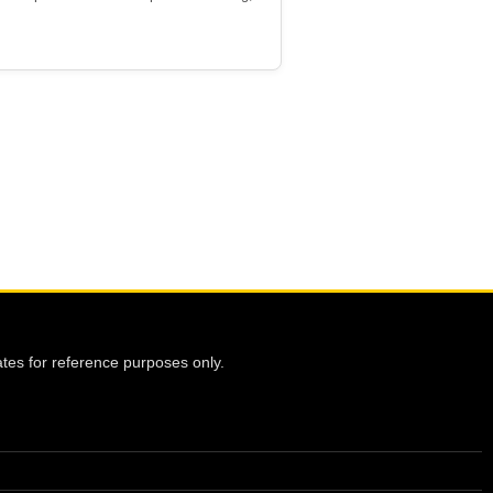
ates for reference purposes only.