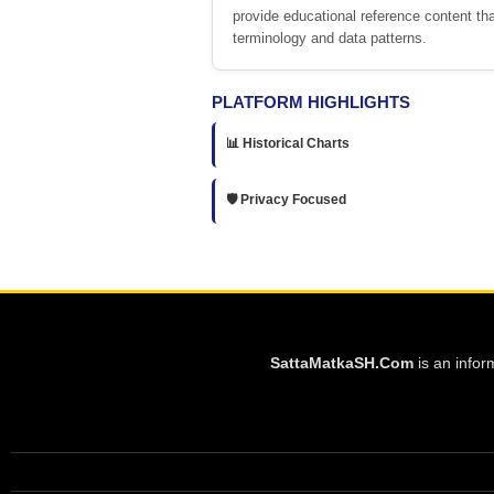
provide educational reference content th
terminology and data patterns.
PLATFORM HIGHLIGHTS
📊 Historical Charts
🛡️ Privacy Focused
SattaMatkaSH.Com
is an infor