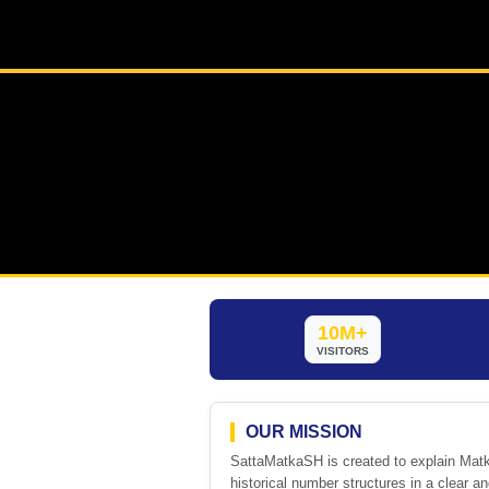
10M+
VISITORS
OUR MISSION
SattaMatkaSH is created to explain Matk
historical number structures in a clear a