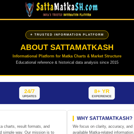
⭐ TRUSTED INFORMATION PLATFORM
ABOUT SATTAMATKASH
Informational Platform for Matka Charts & Market Structure
Educational reference & historical data analysis since 2015
24/7
8+ YR
UPDATES
EXPERIENCE
WHY SATTAMATKASH?
a charts, result formats, and
We focus on clarity, accuracy, and 
nd simple way. Our mission is to
available Matka-related information