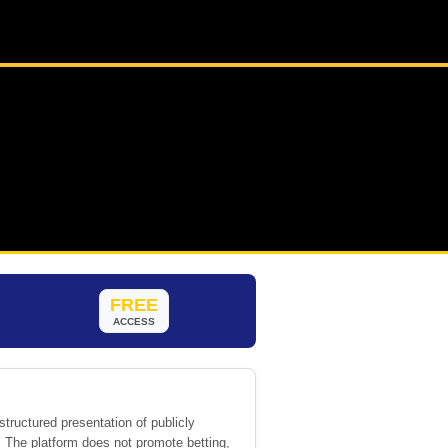
FREE
ACCESS
structured presentation of publicly
. The platform does not promote betting,