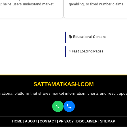
at helps users understand market
gambling, or fixed number claims.
📚 Educational Content
⚡ Fast Loading Pages
SATTAMATKASH.COM
mational platform that shares market information, charts and result upd
HOME
|
ABOUT
|
CONTACT
|
PRIVACY
|
DISCLAIMER
|
SITEMAP