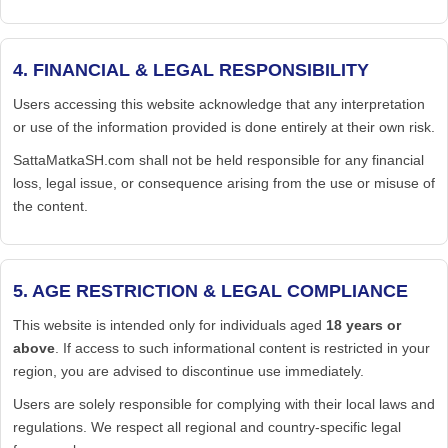
4. FINANCIAL & LEGAL RESPONSIBILITY
Users accessing this website acknowledge that any interpretation
or use of the information provided is done entirely at their own risk.
SattaMatkaSH.com shall not be held responsible for any financial
loss, legal issue, or consequence arising from the use or misuse of
the content.
5. AGE RESTRICTION & LEGAL COMPLIANCE
This website is intended only for individuals aged
18 years or
above
. If access to such informational content is restricted in your
region, you are advised to discontinue use immediately.
Users are solely responsible for complying with their local laws and
regulations. We respect all regional and country-specific legal