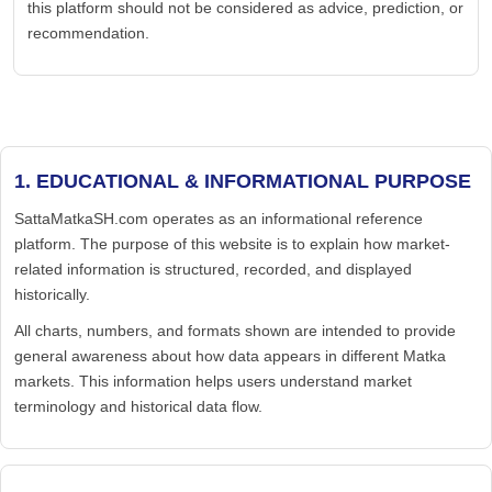
this platform should not be considered as advice, prediction, or
recommendation.
1. EDUCATIONAL & INFORMATIONAL PURPOSE
SattaMatkaSH.com operates as an informational reference
platform. The purpose of this website is to explain how market-
related information is structured, recorded, and displayed
historically.
All charts, numbers, and formats shown are intended to provide
general awareness about how data appears in different Matka
markets. This information helps users understand market
terminology and historical data flow.