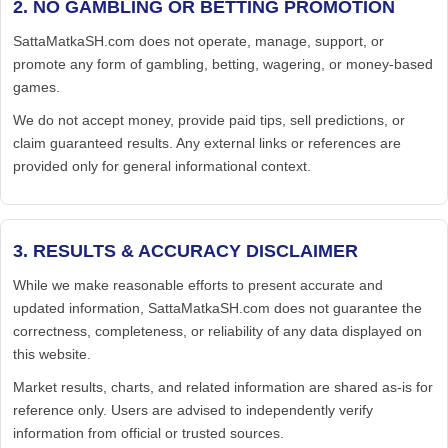
2. NO GAMBLING OR BETTING PROMOTION
SattaMatkaSH.com does not operate, manage, support, or
promote any form of gambling, betting, wagering, or money-based
games.
We do not accept money, provide paid tips, sell predictions, or
claim guaranteed results. Any external links or references are
provided only for general informational context.
3. RESULTS & ACCURACY DISCLAIMER
While we make reasonable efforts to present accurate and
updated information, SattaMatkaSH.com does not guarantee the
correctness, completeness, or reliability of any data displayed on
this website.
Market results, charts, and related information are shared as-is for
reference only. Users are advised to independently verify
information from official or trusted sources.