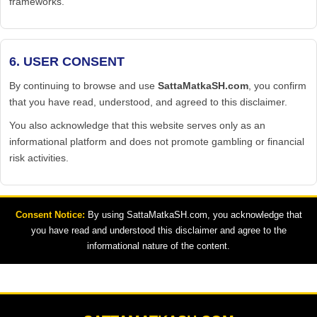
frameworks.
6. USER CONSENT
By continuing to browse and use
SattaMatkaSH.com
, you confirm
that you have read, understood, and agreed to this disclaimer.
You also acknowledge that this website serves only as an
informational platform and does not promote gambling or financial
risk activities.
Consent Notice:
By using SattaMatkaSH.com, you acknowledge that
you have read and understood this disclaimer and agree to the
informational nature of the content.