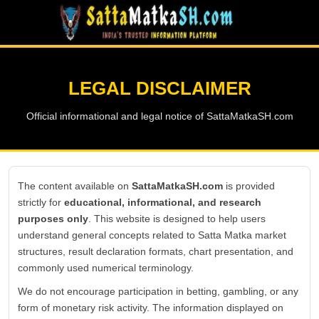
LEGAL DISCLAIMER
Official informational and legal notice of SattaMatkaSH.com
The content available on
SattaMatkaSH.com
is provided
strictly for
educational, informational, and research
purposes only
. This website is designed to help users
understand general concepts related to Satta Matka market
structures, result declaration formats, chart presentation, and
commonly used numerical terminology.
We do not encourage participation in betting, gambling, or any
form of monetary risk activity. The information displayed on