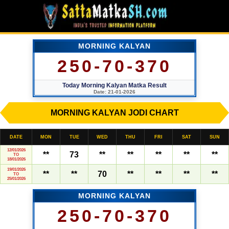
MORNING KALYAN
250-70-370
Today Morning Kalyan Matka Result
Date: 21-01-2026
MORNING KALYAN JODI CHART
DATE
MON
TUE
WED
THU
FRI
SAT
SUN
12/01/2026
**
73
**
**
**
**
**
TO
18/01/2026
19/01/2026
**
**
70
**
**
**
**
TO
25/01/2026
MORNING KALYAN
250-70-370