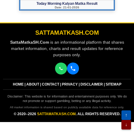
Today Morning Kalyan Matka Result
Date: 21-01-2026
SATTAMATKASH.COM
SattaMatkaSH.Com
is an informational platform that shares
market information, charts and result updates for reference
purposes only.
HOME
|
ABOUT
|
CONTACT
|
PRIVACY
|
DISCLAIMER
|
SITEMAP
Disclaimer: This website is for information and entertainment purposes only. We do
not promote or support gambling, betting or any illegal activity.
All market information is shared based on publicly available data for reference only.
© 2020–2026
SATTAMATKASH.COM
. ALL RIGHTS RESERVED.
↑
↓