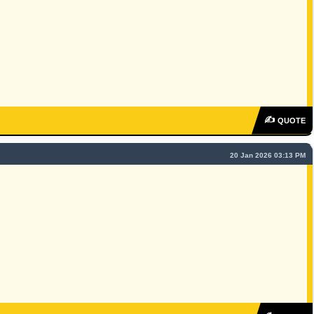
✍
QUOTE
20 Jan 2026 03:13 PM