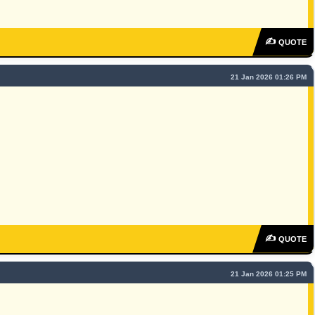
✍
QUOTE
21 Jan 2026 01:26 PM
✍
QUOTE
21 Jan 2026 01:25 PM