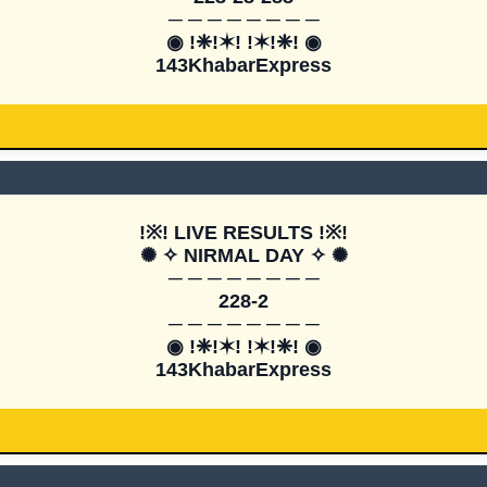
─ ─ ─ ─ ─ ─ ─ ─

◉ !❈!✶! !✶!❈! ◉

143KhabarExpress
!※! LIVE RESULTS !※!

✺ ✧ NIRMAL DAY ✧ ✺

─ ─ ─ ─ ─ ─ ─ ─

228-2

─ ─ ─ ─ ─ ─ ─ ─

◉ !❈!✶! !✶!❈! ◉

143KhabarExpress