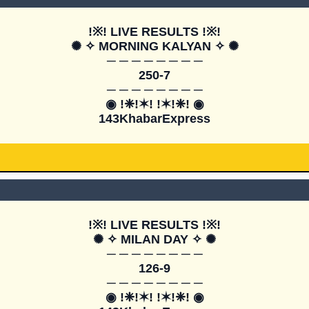
!※! LIVE RESULTS !※!

✺ ✧ MORNING KALYAN ✧ ✺

─ ─ ─ ─ ─ ─ ─ ─

250-7

─ ─ ─ ─ ─ ─ ─ ─

◉ !❈!✶! !✶!❈! ◉

143KhabarExpress
!※! LIVE RESULTS !※!

✺ ✧ MILAN DAY ✧ ✺

─ ─ ─ ─ ─ ─ ─ ─

126-9

─ ─ ─ ─ ─ ─ ─ ─

◉ !❈!✶! !✶!❈! ◉
