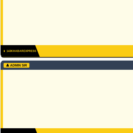
📱 143KHABAREXPRESS
👤 ADMIN SIR