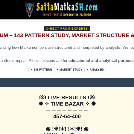
DIRECT FROM EXPERTS
UM – 143 PATTERN STUDY, MARKET STRUCTURE 
tanding how Matka numbers are structured and interpreted by analysts. We f
atterns repeat. All discussions are for
educational and analytical purpose
✔ 143 PATTERN
✔ MARKET STUDY
✔ ANALYSIS
!※! LIVE RESULTS !※!

✺ ✧ TIME BAZAR ✧ ✺

─ ─ ─ ─ ─ ─ ─ ─

457-64-400

─ ─ ─ ─ ─ ─ ─ ─

◉ !❈!✶! !✶!❈! ◉
