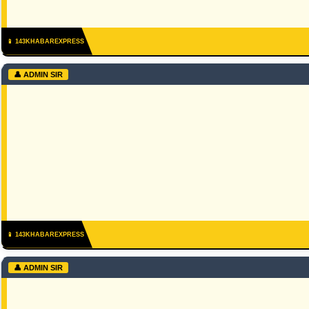
📱 143KHABAREXPRESS
👤 ADMIN SIR
📱 143KHABAREXPRESS
👤 ADMIN SIR