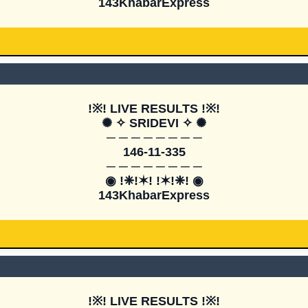
143KhabarExpress
!※! LIVE RESULTS !※!

✺ ✧ SRIDEVI ✧ ✺

─ ─ ─ ─ ─ ─ ─ ─

146-11-335

─ ─ ─ ─ ─ ─ ─ ─

◉ !❈!✶! !✶!❈! ◉

143KhabarExpress
!※! LIVE RESULTS !※!
