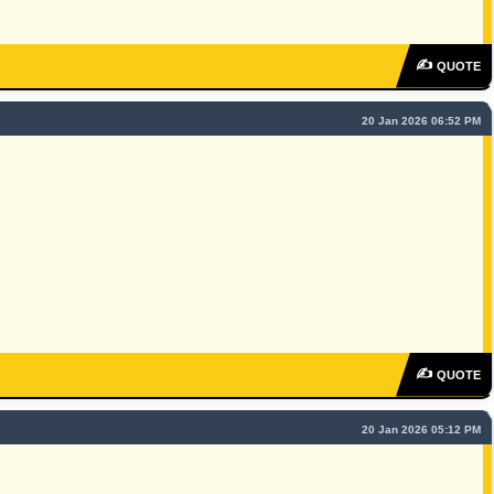
✍
QUOTE
20 Jan 2026 06:52 PM
✍
QUOTE
20 Jan 2026 05:12 PM