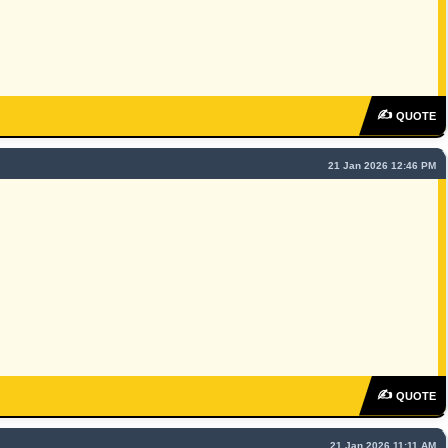
✍
QUOTE
21 Jan 2026 12:46 PM
✍
QUOTE
21 Jan 2026 11:11 AM