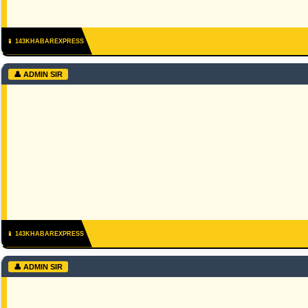
📱 143KHABAREXPRESS
👤 ADMIN SIR
📱 143KHABAREXPRESS
👤 ADMIN SIR