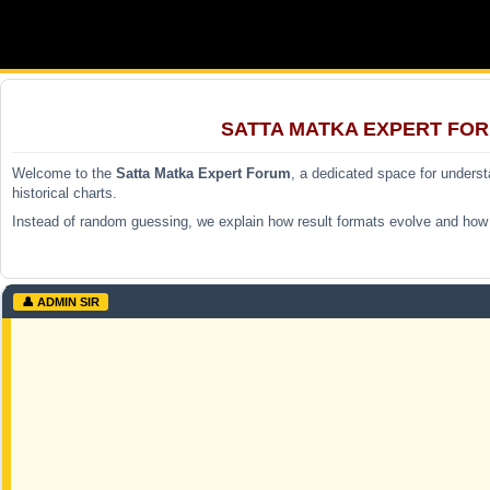
SATTA MATKA EXPERT FOR
Welcome to the
Satta Matka Expert Forum
, a dedicated space for unders
historical charts.
Instead of random guessing, we explain how result formats evolve and how p
👤 ADMIN SIR