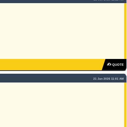
✍
QUOTE
21 Jan 2026 11:01 AM