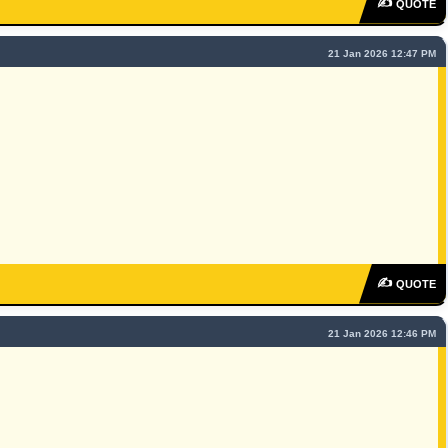
✍
QUOTE
21 Jan 2026 12:47 PM
✍
QUOTE
21 Jan 2026 12:46 PM