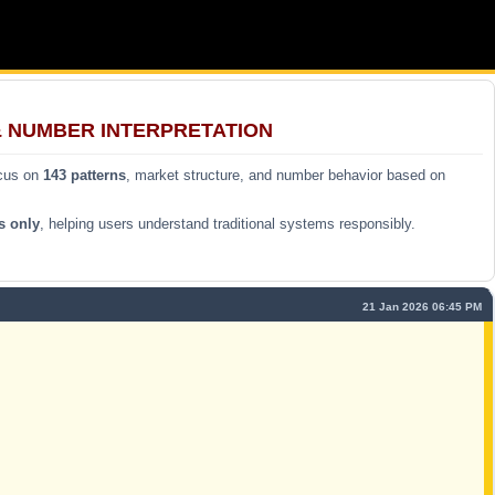
& NUMBER INTERPRETATION
ocus on
143 patterns
, market structure, and number behavior based on
s only
, helping users understand traditional systems responsibly.
21 Jan 2026 06:45 PM