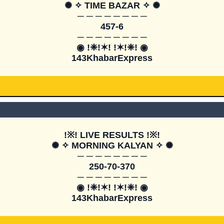
✺ ✧ TIME BAZAR ✧ ✺

─ ─ ─ ─ ─ ─ ─ ─

457-6

─ ─ ─ ─ ─ ─ ─ ─

◉ !❈!✶! !✶!❈! ◉

143KhabarExpress
!※! LIVE RESULTS !※!

✺ ✧ MORNING KALYAN ✧ ✺

─ ─ ─ ─ ─ ─ ─ ─

250-70-370

─ ─ ─ ─ ─ ─ ─ ─

◉ !❈!✶! !✶!❈! ◉

143KhabarExpress