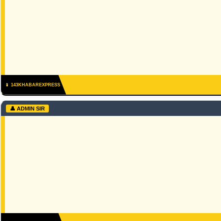
📱 143KHABAREXPRESS
👤 ADMIN SIR