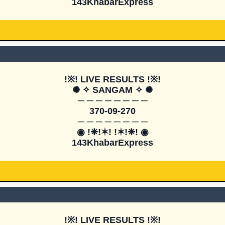
143KhabarExpress
!※! LIVE RESULTS !※!

✺ ✧ SANGAM ✧ ✺

─ ─ ─ ─ ─ ─ ─ ─

370-09-270

─ ─ ─ ─ ─ ─ ─ ─

◉ !❈!✶! !✶!❈! ◉

143KhabarExpress
!※! LIVE RESULTS !※!
