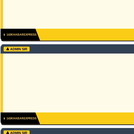
📱 143KHABAREXPRESS
👤 ADMIN SIR
📱 143KHABAREXPRESS
👤 ADMIN SIR