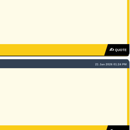
✍
QUOTE
21 Jan 2026 01:24 PM