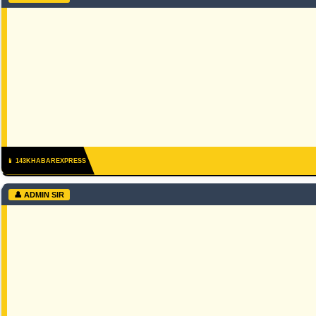
📱 143KHABAREXPRESS
👤 ADMIN SIR