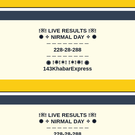
!※! LIVE RESULTS !※!

✺ ✧ NIRMAL DAY ✧ ✺

─ ─ ─ ─ ─ ─ ─ ─

228-28-288

─ ─ ─ ─ ─ ─ ─ ─

◉ !❈!✶! !✶!❈! ◉

143KhabarExpress
!※! LIVE RESULTS !※!

✺ ✧ NIRMAL DAY ✧ ✺

─ ─ ─ ─ ─ ─ ─ ─

228-28-288
