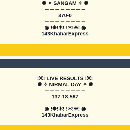
✺ ✧ SANGAM ✧ ✺

─ ─ ─ ─ ─ ─ ─ ─

370-0

─ ─ ─ ─ ─ ─ ─ ─

◉ !❈!✶! !✶!❈! ◉

143KhabarExpress
!※! LIVE RESULTS !※!

✺ ✧ NIRMAL DAY ✧ ✺

─ ─ ─ ─ ─ ─ ─ ─

137-18-567

─ ─ ─ ─ ─ ─ ─ ─

◉ !❈!✶! !✶!❈! ◉

143KhabarExpress