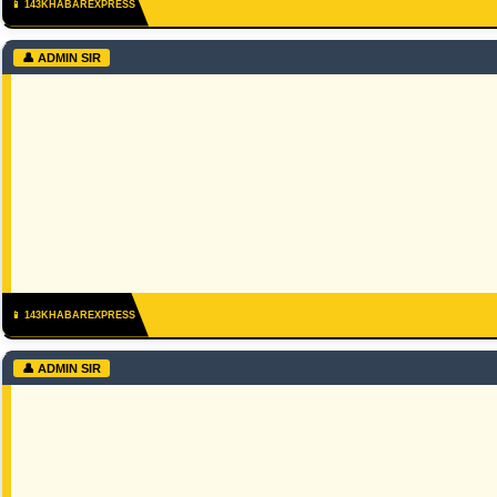
📱 143KHABAREXPRESS
👤 ADMIN SIR
📱 143KHABAREXPRESS
👤 ADMIN SIR