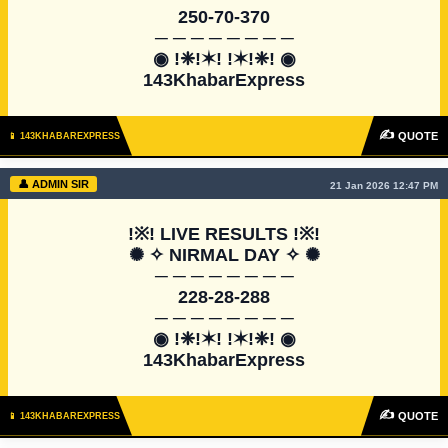
250-70-370

─ ─ ─ ─ ─ ─ ─ ─

◉ !❈!✶! !✶!❈! ◉

143KhabarExpress
✍
QUOTE
📱 143KHABAREXPRESS
👤 ADMIN SIR
21 Jan 2026 12:47 PM
!※! LIVE RESULTS !※!

✺ ✧ NIRMAL DAY ✧ ✺

─ ─ ─ ─ ─ ─ ─ ─

228-28-288

─ ─ ─ ─ ─ ─ ─ ─

◉ !❈!✶! !✶!❈! ◉

143KhabarExpress
✍
QUOTE
📱 143KHABAREXPRESS