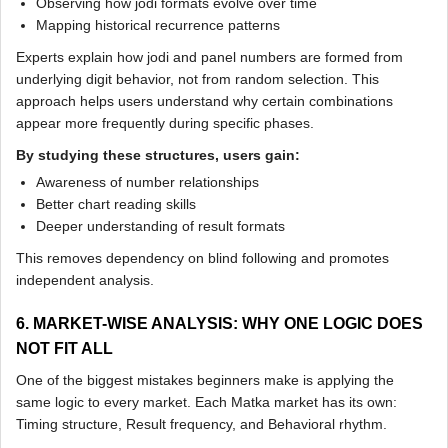
Observing how jodi formats evolve over time
Mapping historical recurrence patterns
Experts explain how jodi and panel numbers are formed from
underlying digit behavior, not from random selection. This
approach helps users understand why certain combinations
appear more frequently during specific phases.
By studying these structures, users gain:
Awareness of number relationships
Better chart reading skills
Deeper understanding of result formats
This removes dependency on blind following and promotes
independent analysis.
6. MARKET-WISE ANALYSIS: WHY ONE LOGIC DOES
NOT FIT ALL
One of the biggest mistakes beginners make is applying the
same logic to every market. Each Matka market has its own:
Timing structure, Result frequency, and Behavioral rhythm.