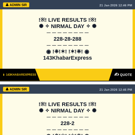
👤 ADMIN SIR
21 Jan 2026 12:46 PM
!※! LIVE RESULTS !※!

✺ ✧ NIRMAL DAY ✧ ✺

─ ─ ─ ─ ─ ─ ─ ─

228-28-288

─ ─ ─ ─ ─ ─ ─ ─

◉ !❈!✶! !✶!❈! ◉

143KhabarExpress
✍
QUOTE
📱 143KHABAREXPRESS
👤 ADMIN SIR
21 Jan 2026 12:46 PM
!※! LIVE RESULTS !※!

✺ ✧ NIRMAL DAY ✧ ✺

─ ─ ─ ─ ─ ─ ─ ─

228-2

─ ─ ─ ─ ─ ─ ─ ─
