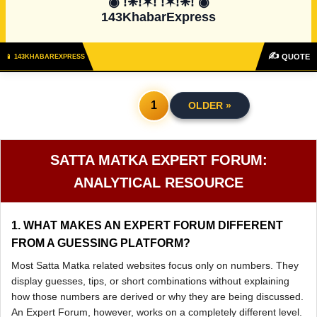
◉ !❈!✶! !✶!❈! ◉

143KhabarExpress
✍
QUOTE
📱 143KHABAREXPRESS
1
OLDER »
SATTA MATKA EXPERT FORUM:
ANALYTICAL RESOURCE
1. WHAT MAKES AN EXPERT FORUM DIFFERENT
FROM A GUESSING PLATFORM?
Most Satta Matka related websites focus only on numbers. They
display guesses, tips, or short combinations without explaining
how those numbers are derived or why they are being discussed.
An Expert Forum, however, works on a completely different level.