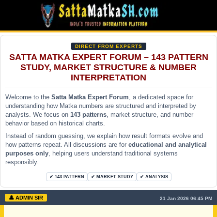
DIRECT FROM EXPERTS
SATTA MATKA EXPERT FORUM – 143 PATTERN
STUDY, MARKET STRUCTURE & NUMBER
INTERPRETATION
Welcome to the
Satta Matka Expert Forum
, a dedicated space for
understanding how Matka numbers are structured and interpreted by
analysts. We focus on
143 patterns
, market structure, and number
behavior based on historical charts.
Instead of random guessing, we explain how result formats evolve and
how patterns repeat. All discussions are for
educational and analytical
purposes only
, helping users understand traditional systems
responsibly.
✔ 143 PATTERN
✔ MARKET STUDY
✔ ANALYSIS
👤 ADMIN SIR
21 Jan 2026 06:45 PM