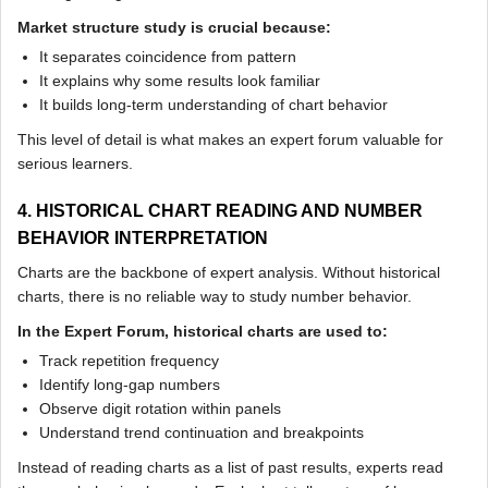
Market structure study is crucial because:
It separates coincidence from pattern
It explains why some results look familiar
It builds long-term understanding of chart behavior
This level of detail is what makes an expert forum valuable for
serious learners.
4. HISTORICAL CHART READING AND NUMBER
BEHAVIOR INTERPRETATION
Charts are the backbone of expert analysis. Without historical
charts, there is no reliable way to study number behavior.
In the Expert Forum, historical charts are used to:
Track repetition frequency
Identify long-gap numbers
Observe digit rotation within panels
Understand trend continuation and breakpoints
Instead of reading charts as a list of past results, experts read