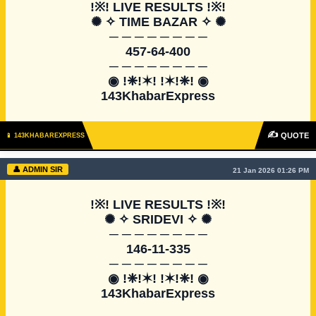
!※! LIVE RESULTS !※!

✺ ✧ TIME BAZAR ✧ ✺

─ ─ ─ ─ ─ ─ ─ ─

457-64-400

─ ─ ─ ─ ─ ─ ─ ─

◉ !❈!✶! !✶!❈! ◉

143KhabarExpress
✍
QUOTE
📱 143KHABAREXPRESS
👤 ADMIN SIR
21 Jan 2026 01:26 PM
!※! LIVE RESULTS !※!

✺ ✧ SRIDEVI ✧ ✺

─ ─ ─ ─ ─ ─ ─ ─

146-11-335

─ ─ ─ ─ ─ ─ ─ ─

◉ !❈!✶! !✶!❈! ◉

143KhabarExpress