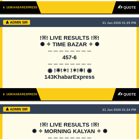
✍
QUOTE
📱 143KHABAREXPRESS
👤 ADMIN SIR
21 Jan 2026 01:25 PM
!※! LIVE RESULTS !※!

✺ ✧ TIME BAZAR ✧ ✺

─ ─ ─ ─ ─ ─ ─ ─

457-6

─ ─ ─ ─ ─ ─ ─ ─

◉ !❈!✶! !✶!❈! ◉

143KhabarExpress
✍
QUOTE
📱 143KHABAREXPRESS
👤 ADMIN SIR
21 Jan 2026 01:24 PM
!※! LIVE RESULTS !※!

✺ ✧ MORNING KALYAN ✧ ✺

─ ─ ─ ─ ─ ─ ─ ─
