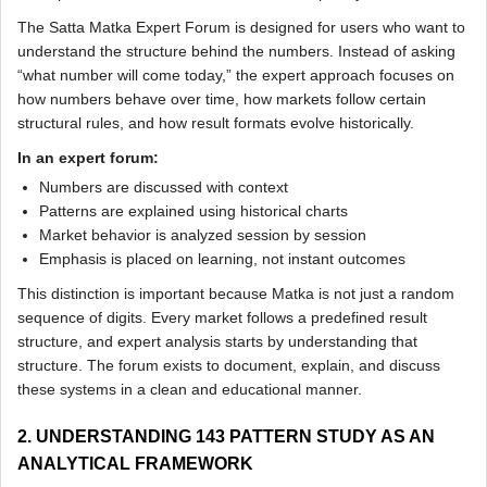
The Satta Matka Expert Forum is designed for users who want to
understand the structure behind the numbers. Instead of asking
“what number will come today,” the expert approach focuses on
how numbers behave over time, how markets follow certain
structural rules, and how result formats evolve historically.
In an expert forum:
Numbers are discussed with context
Patterns are explained using historical charts
Market behavior is analyzed session by session
Emphasis is placed on learning, not instant outcomes
This distinction is important because Matka is not just a random
sequence of digits. Every market follows a predefined result
structure, and expert analysis starts by understanding that
structure. The forum exists to document, explain, and discuss
these systems in a clean and educational manner.
2. UNDERSTANDING 143 PATTERN STUDY AS AN
ANALYTICAL FRAMEWORK