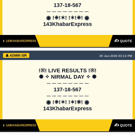
137-18-567

─ ─ ─ ─ ─ ─ ─ ─

◉ !❈!✶! !✶!❈! ◉

143KhabarExpress
✍
QUOTE
📱 143KHABAREXPRESS
👤 ADMIN SIR
20 Jan 2026 03:13 PM
!※! LIVE RESULTS !※!

✺ ✧ NIRMAL DAY ✧ ✺

─ ─ ─ ─ ─ ─ ─ ─

137-18-567

─ ─ ─ ─ ─ ─ ─ ─

◉ !❈!✶! !✶!❈! ◉

143KhabarExpress
✍
QUOTE
📱 143KHABAREXPRESS