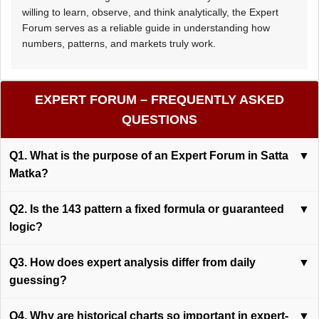
willing to learn, observe, and think analytically, the Expert
Forum serves as a reliable guide in understanding how
numbers, patterns, and markets truly work.
EXPERT FORUM – FREQUENTLY ASKED
QUESTIONS
Q1. What is the purpose of an Expert Forum in Satta
▼
Matka?
Q2. Is the 143 pattern a fixed formula or guaranteed
▼
logic?
Q3. How does expert analysis differ from daily
▼
guessing?
Q4. Why are historical charts so important in expert-
▼