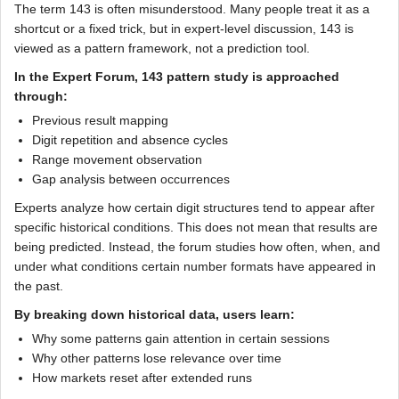
The term 143 is often misunderstood. Many people treat it as a
shortcut or a fixed trick, but in expert-level discussion, 143 is
viewed as a pattern framework, not a prediction tool.
In the Expert Forum, 143 pattern study is approached
through:
Previous result mapping
Digit repetition and absence cycles
Range movement observation
Gap analysis between occurrences
Experts analyze how certain digit structures tend to appear after
specific historical conditions. This does not mean that results are
being predicted. Instead, the forum studies how often, when, and
under what conditions certain number formats have appeared in
the past.
By breaking down historical data, users learn:
Why some patterns gain attention in certain sessions
Why other patterns lose relevance over time
How markets reset after extended runs