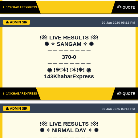
✍
QUOTE
📱 143KHABAREXPRESS
👤 ADMIN SIR
20 Jan 2026 05:12 PM
!※! LIVE RESULTS !※!

✺ ✧ SANGAM ✧ ✺

─ ─ ─ ─ ─ ─ ─ ─

370-0

─ ─ ─ ─ ─ ─ ─ ─

◉ !❈!✶! !✶!❈! ◉

143KhabarExpress
✍
QUOTE
📱 143KHABAREXPRESS
👤 ADMIN SIR
20 Jan 2026 03:13 PM
!※! LIVE RESULTS !※!

✺ ✧ NIRMAL DAY ✧ ✺

─ ─ ─ ─ ─ ─ ─ ─
