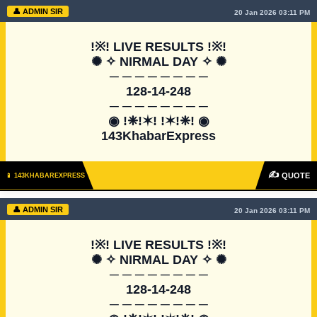
👤 ADMIN SIR
20 Jan 2026 03:11 PM
!※! LIVE RESULTS !※!

✺ ✧ NIRMAL DAY ✧ ✺

─ ─ ─ ─ ─ ─ ─ ─

128-14-248

─ ─ ─ ─ ─ ─ ─ ─

◉ !❈!✶! !✶!❈! ◉

143KhabarExpress
✍
QUOTE
📱 143KHABAREXPRESS
👤 ADMIN SIR
20 Jan 2026 03:11 PM
!※! LIVE RESULTS !※!

✺ ✧ NIRMAL DAY ✧ ✺

─ ─ ─ ─ ─ ─ ─ ─

128-14-248

─ ─ ─ ─ ─ ─ ─ ─
