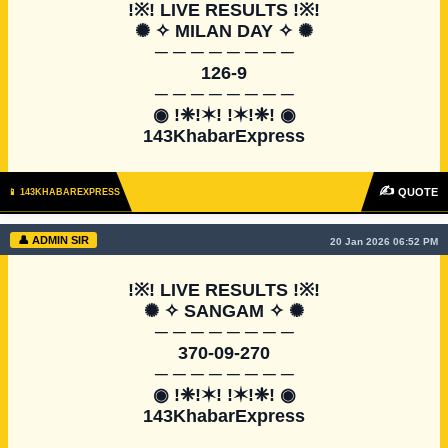
!※! LIVE RESULTS !※!

✺ ✧ MILAN DAY ✧ ✺

─ ─ ─ ─ ─ ─ ─ ─

126-9

─ ─ ─ ─ ─ ─ ─ ─

◉ !❈!✶! !✶!❈! ◉

143KhabarExpress
✍
QUOTE
📱 143KHABAREXPRESS
👤 ADMIN SIR
20 Jan 2026 06:52 PM
!※! LIVE RESULTS !※!

✺ ✧ SANGAM ✧ ✺

─ ─ ─ ─ ─ ─ ─ ─

370-09-270

─ ─ ─ ─ ─ ─ ─ ─

◉ !❈!✶! !✶!❈! ◉

143KhabarExpress