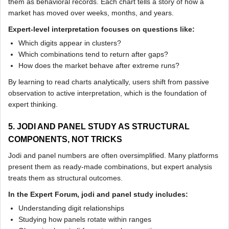
them as behavioral records. Each chart tells a story of how a
market has moved over weeks, months, and years.
Expert-level interpretation focuses on questions like:
Which digits appear in clusters?
Which combinations tend to return after gaps?
How does the market behave after extreme runs?
By learning to read charts analytically, users shift from passive
observation to active interpretation, which is the foundation of
expert thinking.
5. JODI AND PANEL STUDY AS STRUCTURAL
COMPONENTS, NOT TRICKS
Jodi and panel numbers are often oversimplified. Many platforms
present them as ready-made combinations, but expert analysis
treats them as structural outcomes.
In the Expert Forum, jodi and panel study includes:
Understanding digit relationships
Studying how panels rotate within ranges