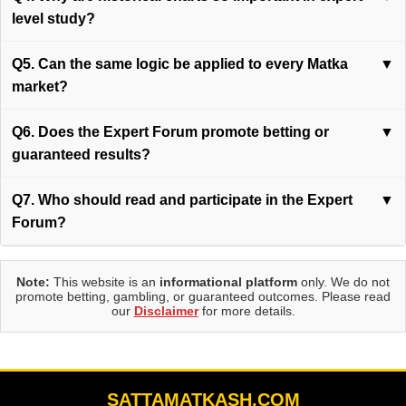
level study?
Q5. Can the same logic be applied to every Matka
▼
market?
Q6. Does the Expert Forum promote betting or
▼
guaranteed results?
Q7. Who should read and participate in the Expert
▼
Forum?
Note:
This website is an
informational platform
only. We do not
promote betting, gambling, or guaranteed outcomes. Please read
our
Disclaimer
for more details.
SATTAMATKASH.COM