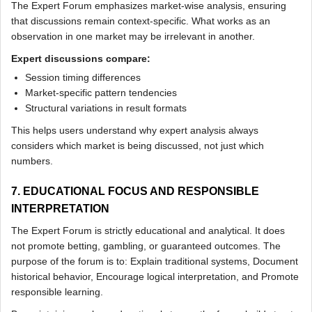
The Expert Forum emphasizes market-wise analysis, ensuring
that discussions remain context-specific. What works as an
observation in one market may be irrelevant in another.
Expert discussions compare:
Session timing differences
Market-specific pattern tendencies
Structural variations in result formats
This helps users understand why expert analysis always
considers which market is being discussed, not just which
numbers.
7. EDUCATIONAL FOCUS AND RESPONSIBLE
INTERPRETATION
The Expert Forum is strictly educational and analytical. It does
not promote betting, gambling, or guaranteed outcomes. The
purpose of the forum is to: Explain traditional systems, Document
historical behavior, Encourage logical interpretation, and Promote
responsible learning.