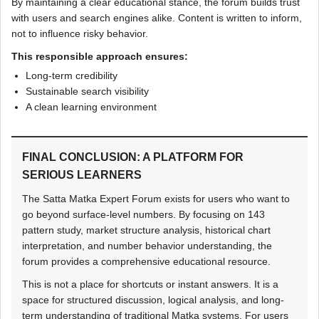
By maintaining a clear educational stance, the forum builds trust
with users and search engines alike. Content is written to inform,
not to influence risky behavior.
This responsible approach ensures:
Long-term credibility
Sustainable search visibility
A clean learning environment
FINAL CONCLUSION: A PLATFORM FOR
SERIOUS LEARNERS
The Satta Matka Expert Forum exists for users who want to
go beyond surface-level numbers. By focusing on 143
pattern study, market structure analysis, historical chart
interpretation, and number behavior understanding, the
forum provides a comprehensive educational resource.
This is not a place for shortcuts or instant answers. It is a
space for structured discussion, logical analysis, and long-
term understanding of traditional Matka systems. For users