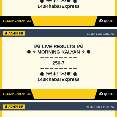
◉ !❈!✶! !✶!❈! ◉

143KhabarExpress
✍
QUOTE
📱 143KHABAREXPRESS
👤 ADMIN SIR
21 Jan 2026 11:11 AM
!※! LIVE RESULTS !※!

✺ ✧ MORNING KALYAN ✧ ✺

─ ─ ─ ─ ─ ─ ─ ─

250-7

─ ─ ─ ─ ─ ─ ─ ─

◉ !❈!✶! !✶!❈! ◉

143KhabarExpress
✍
QUOTE
📱 143KHABAREXPRESS
👤 ADMIN SIR
21 Jan 2026 11:01 AM