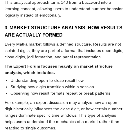
This analytical approach turns 143 from a buzzword into a
learning concept, allowing users to understand number behavior
logically instead of emotionally.
3. MARKET STRUCTURE ANALYSIS: HOW RESULTS
ARE ACTUALLY FORMED
Every Matka market follows a defined structure. Results are not
isolated digits; they are part of a format that includes open digits,
close digits, jodi formation, and panel representation.
The Expert Forum focuses heavily on market structure
analysis, which includes:
Understanding open-to-close result flow
Studying how digits transition within a session
Observing how result formats repeat or break patterns
For example, an expert discussion may analyze how an open
digit historically influences the close digit, or how certain number
ranges dominate specific time windows. This type of analysis
helps users understand the mechanics of a market rather than
reacting to single outcomes.