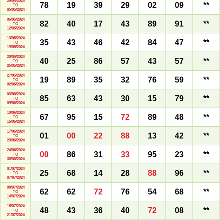
29/04/2024
78
19
39
29
02
09
**
TO
05/05/2024
06/05/2024
82
40
17
43
89
91
**
TO
12/05/2024
13/05/2024
35
43
46
42
84
47
**
TO
19/05/2024
20/05/2024
40
25
86
57
43
57
**
TO
26/05/2024
27/05/2024
19
89
35
32
76
59
**
TO
02/06/2024
03/06/2024
85
63
43
30
15
79
**
TO
09/06/2024
10/06/2024
67
95
15
72
89
48
**
TO
16/06/2024
17/06/2024
01
00
22
88
13
42
**
TO
23/06/2024
24/06/2024
00
86
31
33
95
23
**
TO
30/06/2024
01/07/2024
25
68
14
28
88
96
**
TO
07/07/2024
08/07/2024
62
62
72
76
54
68
**
TO
14/07/2024
15/07/2024
48
43
36
40
72
08
**
TO
21/07/2024