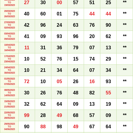
27
30
00
57
51
25
**
TO
19/03/2023
20/03/2023
40
60
01
75
44
44
**
TO
26/03/2023
27/03/2023
42
96
24
63
76
90
**
TO
02/04/2023
03/04/2023
41
09
93
96
20
62
**
TO
09/04/2023
10/04/2023
11
31
36
79
07
13
**
TO
16/04/2023
17/04/2023
10
52
76
15
74
29
**
TO
23/04/2023
24/04/2023
10
21
34
64
07
34
**
TO
30/04/2023
01/05/2023
72
10
05
26
16
93
**
TO
07/05/2023
08/05/2023
30
26
76
48
82
55
**
TO
14/05/2023
15/05/2023
32
62
64
09
13
19
**
TO
21/05/2023
22/05/2023
99
28
49
68
57
09
**
TO
28/05/2023
29/05/2023
90
88
98
49
67
64
**
TO
04/06/2023