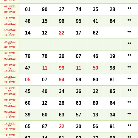
02/10/2022
03/10/2022
01
90
37
74
35
28
**
TO
09/10/2022
10/10/2022
48
15
96
95
41
84
**
TO
16/10/2022
17/10/2022
14
12
22
17
62
**
TO
23/10/2022
24/10/2022
**
TO
30/10/2022
31/10/2022
79
78
26
07
46
19
**
TO
06/11/2022
07/11/2022
47
11
99
11
50
98
**
TO
13/11/2022
14/11/2022
05
07
94
59
80
81
**
TO
20/11/2022
21/11/2022
45
40
34
36
32
85
**
TO
27/11/2022
28/11/2022
60
12
28
63
89
64
**
TO
04/12/2022
05/12/2022
39
60
63
57
13
34
**
TO
11/12/2022
12/12/2022
65
87
22
30
56
91
**
TO
18/12/2022
19/12/2022