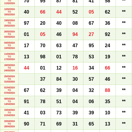
70
95
87
81
41
58
**
TO
11/02/2024
12/02/2024
40
66
44
52
05
62
**
TO
18/02/2024
19/02/2024
97
20
40
08
67
36
**
TO
25/02/2024
26/02/2024
01
05
46
94
27
92
**
TO
03/03/2024
04/03/2024
17
70
63
47
95
24
**
TO
10/03/2024
11/03/2024
13
98
01
78
53
19
**
TO
17/03/2024
18/03/2024
44
01
12
16
34
66
**
TO
24/03/2024
25/03/2024
37
84
30
57
46
**
TO
31/03/2024
01/04/2024
67
62
39
04
32
88
**
TO
07/04/2024
08/04/2024
91
78
51
04
06
35
**
TO
14/04/2024
15/04/2024
41
03
73
39
39
10
**
TO
21/04/2024
22/04/2024
90
71
69
31
65
13
**
TO
28/04/2024