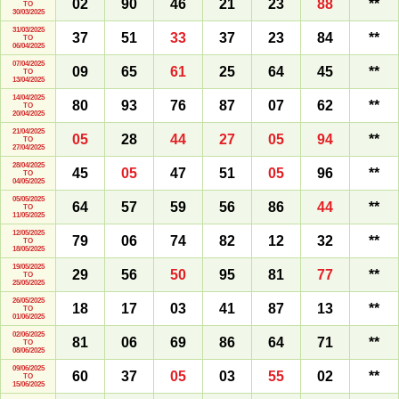
02
90
46
21
23
88
**
TO
30/03/2025
31/03/2025
37
51
33
37
23
84
**
TO
06/04/2025
07/04/2025
09
65
61
25
64
45
**
TO
13/04/2025
14/04/2025
80
93
76
87
07
62
**
TO
20/04/2025
21/04/2025
05
28
44
27
05
94
**
TO
27/04/2025
28/04/2025
45
05
47
51
05
96
**
TO
04/05/2025
05/05/2025
64
57
59
56
86
44
**
TO
11/05/2025
12/05/2025
79
06
74
82
12
32
**
TO
18/05/2025
19/05/2025
29
56
50
95
81
77
**
TO
25/05/2025
26/05/2025
18
17
03
41
87
13
**
TO
01/06/2025
02/06/2025
81
06
69
86
64
71
**
TO
08/06/2025
09/06/2025
60
37
05
03
55
02
**
TO
15/06/2025