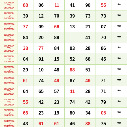
22/07/2024
88
06
11
41
90
55
**
TO
28/07/2024
29/07/2024
39
12
70
39
73
73
**
TO
04/08/2024
05/08/2024
77
09
66
13
21
07
**
TO
11/08/2024
12/08/2024
84
20
89
41
70
**
TO
18/08/2024
19/08/2024
38
77
84
03
28
86
**
TO
25/08/2024
26/08/2024
04
91
15
52
68
45
**
TO
01/09/2024
02/09/2024
29
10
48
88
51
**
TO
08/09/2024
09/09/2024
61
74
49
87
49
71
**
TO
15/09/2024
16/09/2024
64
65
57
11
28
71
**
TO
22/09/2024
23/09/2024
55
42
23
74
42
79
**
TO
29/09/2024
30/09/2024
66
23
19
80
34
05
**
TO
06/10/2024
07/10/2024
43
61
61
46
88
75
**
TO
13/10/2024