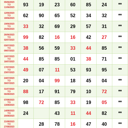
05/06/2023
93
19
23
60
85
24
**
TO
11/06/2023
12/06/2023
62
90
65
52
34
32
**
TO
18/06/2023
19/06/2023
33
32
69
29
57
31
**
TO
25/06/2023
26/06/2023
99
82
16
16
42
27
**
TO
02/07/2023
03/07/2023
38
56
59
33
44
85
**
TO
09/07/2023
10/07/2023
44
85
85
01
38
71
**
TO
16/07/2023
17/07/2023
49
07
11
53
93
95
**
TO
23/07/2023
24/07/2023
20
04
99
18
45
04
**
TO
30/07/2023
31/07/2023
88
17
91
79
10
72
**
TO
06/08/2023
07/08/2023
98
72
85
33
19
05
**
TO
13/08/2023
14/08/2023
24
43
11
44
82
**
TO
20/08/2023
21/08/2023
28
78
16
47
40
**
TO
27/08/2023