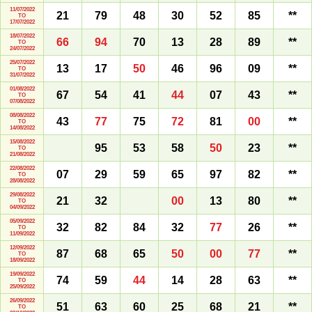
11/07/2022
21
79
48
30
52
85
**
TO
17/07/2022
18/07/2022
66
94
70
13
28
89
**
TO
24/07/2022
25/07/2022
13
17
50
46
96
09
**
TO
31/07/2022
01/08/2022
67
54
41
44
07
43
**
TO
07/08/2022
08/08/2022
43
77
75
72
81
00
**
TO
14/08/2022
15/08/2022
95
53
58
50
23
**
TO
21/08/2022
22/08/2022
07
29
59
65
97
82
**
TO
28/08/2022
29/08/2022
21
32
00
13
80
**
TO
04/09/2022
05/09/2022
32
82
84
32
77
26
**
TO
11/09/2022
12/09/2022
87
68
65
50
00
77
**
TO
18/09/2022
19/09/2022
74
59
44
14
28
63
**
TO
25/09/2022
26/09/2022
51
63
60
25
68
21
**
TO