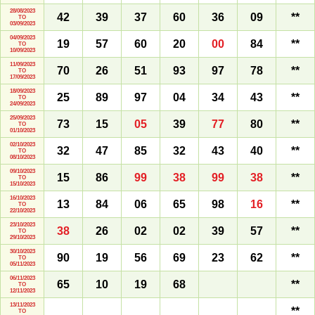
28/08/2023
42
39
37
60
36
09
**
TO
03/09/2023
04/09/2023
19
57
60
20
00
84
**
TO
10/09/2023
11/09/2023
70
26
51
93
97
78
**
TO
17/09/2023
18/09/2023
25
89
97
04
34
43
**
TO
24/09/2023
25/09/2023
73
15
05
39
77
80
**
TO
01/10/2023
02/10/2023
32
47
85
32
43
40
**
TO
08/10/2023
09/10/2023
15
86
99
38
99
38
**
TO
15/10/2023
16/10/2023
13
84
06
65
98
16
**
TO
22/10/2023
23/10/2023
38
26
02
02
39
57
**
TO
29/10/2023
30/10/2023
90
19
56
69
23
62
**
TO
05/11/2023
06/11/2023
65
10
19
68
**
TO
12/11/2023
13/11/2023
**
TO