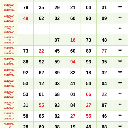
14/10/2024
79
35
29
21
04
31
**
TO
20/10/2024
21/10/2024
49
62
02
60
90
09
**
TO
27/10/2024
28/10/2024
**
TO
03/11/2024
04/11/2024
07
16
73
48
**
TO
10/11/2024
11/11/2024
73
22
45
60
89
77
**
TO
17/11/2024
18/11/2024
86
92
59
94
93
35
**
TO
24/11/2024
25/11/2024
92
62
89
82
18
32
**
TO
01/12/2024
02/12/2024
53
12
03
41
54
04
**
TO
08/12/2024
09/12/2024
53
01
68
01
66
22
**
TO
15/12/2024
16/12/2024
31
55
93
84
27
87
**
TO
22/12/2024
23/12/2024
58
85
82
27
55
46
**
TO
29/12/2024
30/12/2024
28
69
98
19
46
68
**
TO