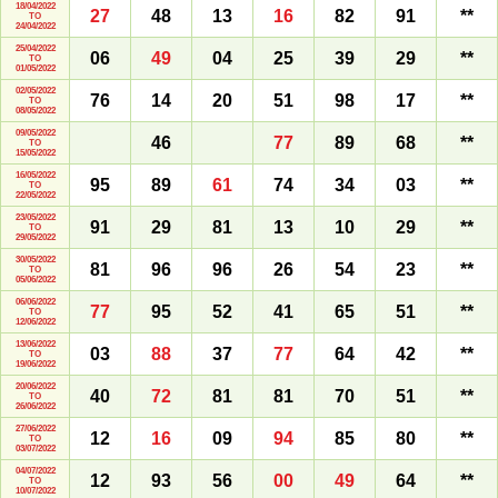
18/04/2022
27
48
13
16
82
91
**
TO
24/04/2022
25/04/2022
06
49
04
25
39
29
**
TO
01/05/2022
02/05/2022
76
14
20
51
98
17
**
TO
08/05/2022
09/05/2022
46
77
89
68
**
TO
15/05/2022
16/05/2022
95
89
61
74
34
03
**
TO
22/05/2022
23/05/2022
91
29
81
13
10
29
**
TO
29/05/2022
30/05/2022
81
96
96
26
54
23
**
TO
05/06/2022
06/06/2022
77
95
52
41
65
51
**
TO
12/06/2022
13/06/2022
03
88
37
77
64
42
**
TO
19/06/2022
20/06/2022
40
72
81
81
70
51
**
TO
26/06/2022
27/06/2022
12
16
09
94
85
80
**
TO
03/07/2022
04/07/2022
12
93
56
00
49
64
**
TO
10/07/2022