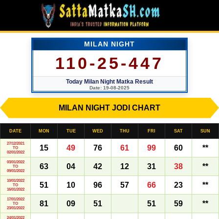
MILAN NIGHT
110-25-447
Today Milan Night Matka Result
Date: 19-08-2025
MILAN NIGHT JODI CHART
DATE
MON
TUE
WED
THU
FRI
SAT
SUN
27/12/2021
15
49
76
61
99
60
**
TO
02/01/2022
03/01/2022
63
04
42
12
31
38
**
TO
09/01/2022
10/01/2022
51
10
96
57
66
23
**
TO
16/01/2022
17/01/2022
81
09
51
51
59
**
TO
23/01/2022
24/01/2022