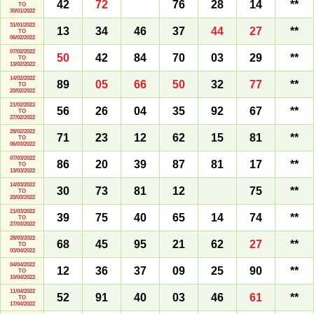
42
72
76
28
14
**
TO
30/01/2022
31/01/2022
13
34
46
37
44
27
**
TO
06/02/2022
07/02/2022
50
42
84
70
03
29
**
TO
13/02/2022
14/02/2022
89
05
66
50
32
77
**
TO
20/02/2022
21/02/2022
56
26
04
35
92
67
**
TO
27/02/2022
28/02/2022
71
23
12
62
15
81
**
TO
06/03/2022
07/03/2022
86
20
39
87
81
17
**
TO
13/03/2022
14/03/2022
30
73
81
12
75
**
TO
20/03/2022
21/03/2022
39
75
40
65
14
74
**
TO
27/03/2022
28/03/2022
68
45
95
21
62
27
**
TO
03/04/2022
04/04/2022
12
36
37
09
25
90
**
TO
10/04/2022
11/04/2022
52
91
40
03
46
61
**
TO
17/04/2022