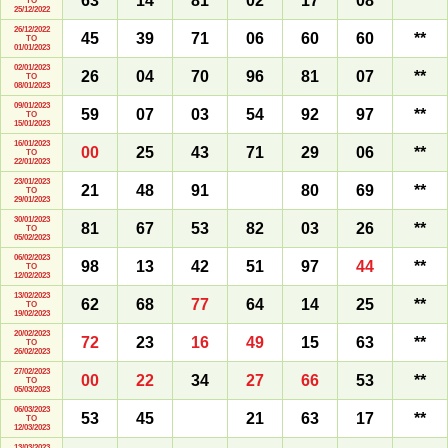
63
14
81
02
17
08
**
TO
25/12/2022
26/12/2022
45
39
71
06
60
60
**
TO
01/01/2023
02/01/2023
26
04
70
96
81
07
**
TO
08/01/2023
09/01/2023
59
07
03
54
92
97
**
TO
15/01/2023
16/01/2023
00
25
43
71
29
06
**
TO
22/01/2023
23/01/2023
21
48
91
80
69
**
TO
29/01/2023
30/01/2023
81
67
53
82
03
26
**
TO
05/02/2023
06/02/2023
98
13
42
51
97
44
**
TO
12/02/2023
13/02/2023
62
68
77
64
14
25
**
TO
19/02/2023
20/02/2023
72
23
16
49
15
63
**
TO
26/02/2023
27/02/2023
00
22
34
27
66
53
**
TO
05/03/2023
06/03/2023
53
45
21
63
17
**
TO
12/03/2023
13/03/2023