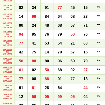
19/11/2023
20/11/2023
82
34
91
77
45
15
**
TO
26/11/2023
27/11/2023
14
99
84
64
08
23
**
TO
03/12/2023
04/12/2023
90
24
48
68
57
71
**
TO
10/12/2023
11/12/2023
94
95
76
79
50
76
**
TO
17/12/2023
18/12/2023
77
41
53
54
21
63
**
TO
24/12/2023
25/12/2023
42
75
14
79
67
15
**
TO
31/12/2023
01/01/2024
50
88
80
96
69
79
**
TO
07/01/2024
08/01/2024
61
02
50
68
02
27
**
TO
14/01/2024
15/01/2024
77
08
88
01
77
18
**
TO
21/01/2024
22/01/2024
91
61
28
64
44
**
TO
28/01/2024
29/01/2024
12
50
05
99
05
04
**
TO
04/02/2024
05/02/2024