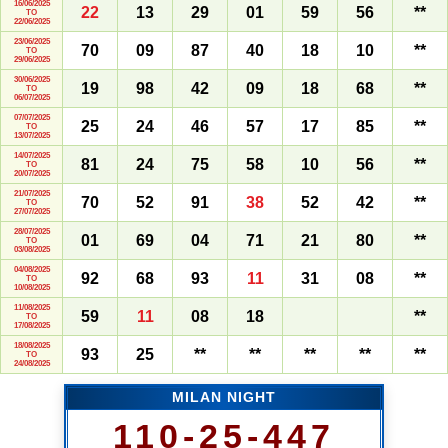
16/06/2025
22
13
29
01
59
56
**
TO
22/06/2025
23/06/2025
70
09
87
40
18
10
**
TO
29/06/2025
30/06/2025
19
98
42
09
18
68
**
TO
06/07/2025
07/07/2025
25
24
46
57
17
85
**
TO
13/07/2025
14/07/2025
81
24
75
58
10
56
**
TO
20/07/2025
21/07/2025
70
52
91
38
52
42
**
TO
27/07/2025
28/07/2025
01
69
04
71
21
80
**
TO
03/08/2025
04/08/2025
92
68
93
11
31
08
**
TO
10/08/2025
11/08/2025
59
11
08
18
**
TO
17/08/2025
18/08/2025
93
25
**
**
**
**
**
TO
24/08/2025
MILAN NIGHT
110-25-447