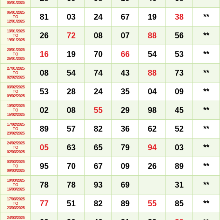
05/01/2025
06/01/2025
81
03
24
67
19
38
**
TO
12/01/2025
13/01/2025
26
72
08
07
88
56
**
TO
19/01/2025
20/01/2025
16
19
70
66
54
53
**
TO
26/01/2025
27/01/2025
08
54
74
43
88
73
**
TO
02/02/2025
03/02/2025
53
28
24
35
04
09
**
TO
09/02/2025
10/02/2025
02
08
55
29
98
45
**
TO
16/02/2025
17/02/2025
89
57
82
36
62
52
**
TO
23/02/2025
24/02/2025
05
63
65
79
94
03
**
TO
02/03/2025
03/03/2025
95
70
67
09
26
89
**
TO
09/03/2025
10/03/2025
78
78
93
69
31
**
TO
16/03/2025
17/03/2025
77
51
82
89
55
85
**
TO
23/03/2025
24/03/2025