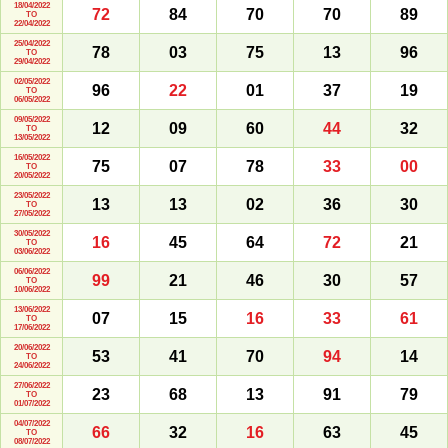
18/04/2022
72
84
70
70
89
TO
22/04/2022
25/04/2022
78
03
75
13
96
TO
29/04/2022
02/05/2022
96
22
01
37
19
TO
06/05/2022
09/05/2022
12
09
60
44
32
TO
13/05/2022
16/05/2022
75
07
78
33
00
TO
20/05/2022
23/05/2022
13
13
02
36
30
TO
27/05/2022
30/05/2022
16
45
64
72
21
TO
03/06/2022
06/06/2022
99
21
46
30
57
TO
10/06/2022
13/06/2022
07
15
16
33
61
TO
17/06/2022
20/06/2022
53
41
70
94
14
TO
24/06/2022
27/06/2022
23
68
13
91
79
TO
01/07/2022
04/07/2022
66
32
16
63
45
TO
08/07/2022