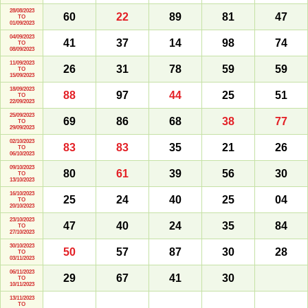
28/08/2023
60
22
89
81
47
TO
01/09/2023
04/09/2023
41
37
14
98
74
TO
08/09/2023
11/09/2023
26
31
78
59
59
TO
15/09/2023
18/09/2023
88
97
44
25
51
TO
22/09/2023
25/09/2023
69
86
68
38
77
TO
29/09/2023
02/10/2023
83
83
35
21
26
TO
06/10/2023
09/10/2023
80
61
39
56
30
TO
13/10/2023
16/10/2023
25
24
40
25
04
TO
20/10/2023
23/10/2023
47
40
24
35
84
TO
27/10/2023
30/10/2023
50
57
87
30
28
TO
03/11/2023
06/11/2023
29
67
41
30
TO
10/11/2023
13/11/2023
TO