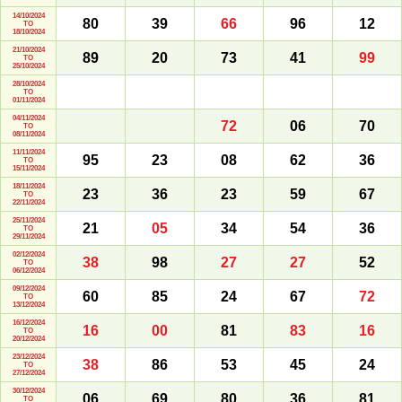
14/10/2024
80
39
66
96
12
TO
18/10/2024
21/10/2024
89
20
73
41
99
TO
25/10/2024
28/10/2024
TO
01/11/2024
04/11/2024
72
06
70
TO
08/11/2024
11/11/2024
95
23
08
62
36
TO
15/11/2024
18/11/2024
23
36
23
59
67
TO
22/11/2024
25/11/2024
21
05
34
54
36
TO
29/11/2024
02/12/2024
38
98
27
27
52
TO
06/12/2024
09/12/2024
60
85
24
67
72
TO
13/12/2024
16/12/2024
16
00
81
83
16
TO
20/12/2024
23/12/2024
38
86
53
45
24
TO
27/12/2024
30/12/2024
06
69
80
36
81
TO