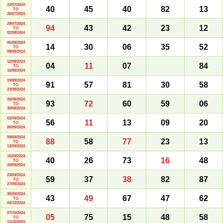
22/07/2024
40
45
40
82
13
TO
26/07/2024
29/07/2024
94
43
42
23
12
TO
02/08/2024
05/08/2024
14
30
06
35
52
TO
09/08/2024
12/08/2024
04
11
07
84
TO
16/08/2024
19/08/2024
91
57
81
30
58
TO
23/08/2024
26/08/2024
93
72
60
59
06
TO
30/08/2024
02/09/2024
56
11
13
09
20
TO
06/09/2024
09/09/2024
88
58
77
23
13
TO
13/09/2024
16/09/2024
40
26
73
16
48
TO
20/09/2024
23/09/2024
59
37
38
82
87
TO
27/09/2024
30/09/2024
43
49
67
47
62
TO
04/10/2024
07/10/2024
05
75
15
48
58
TO
11/10/2024