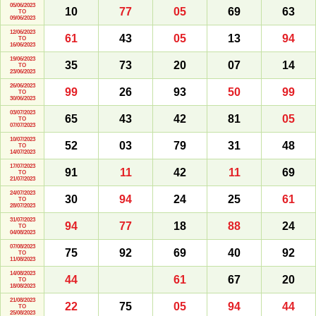
05/06/2023
10
77
05
69
63
TO
09/06/2023
12/06/2023
61
43
05
13
94
TO
16/06/2023
19/06/2023
35
73
20
07
14
TO
23/06/2023
26/06/2023
99
26
93
50
99
TO
30/06/2023
03/07/2023
65
43
42
81
05
TO
07/07/2023
10/07/2023
52
03
79
31
48
TO
14/07/2023
17/07/2023
91
11
42
11
69
TO
21/07/2023
24/07/2023
30
94
24
25
61
TO
28/07/2023
31/07/2023
94
77
18
88
24
TO
04/08/2023
07/08/2023
75
92
69
40
92
TO
11/08/2023
14/08/2023
44
61
67
20
TO
18/08/2023
21/08/2023
22
75
05
94
44
TO
25/08/2023