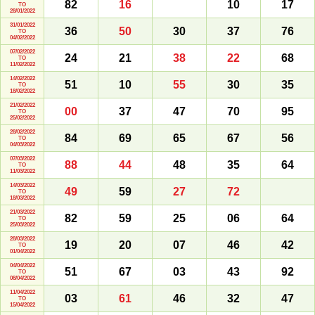
82
16
10
17
TO
28/01/2022
31/01/2022
36
50
30
37
76
TO
04/02/2022
07/02/2022
24
21
38
22
68
TO
11/02/2022
14/02/2022
51
10
55
30
35
TO
18/02/2022
21/02/2022
00
37
47
70
95
TO
25/02/2022
28/02/2022
84
69
65
67
56
TO
04/03/2022
07/03/2022
88
44
48
35
64
TO
11/03/2022
14/03/2022
49
59
27
72
TO
18/03/2022
21/03/2022
82
59
25
06
64
TO
25/03/2022
28/03/2022
19
20
07
46
42
TO
01/04/2022
04/04/2022
51
67
03
43
92
TO
08/04/2022
11/04/2022
03
61
46
32
47
TO
15/04/2022