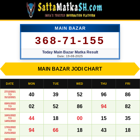
MAIN BAZAR
368-71-155
Today Main Bazar Matka Result
Date: 19-08-2025
MAIN BAZAR JODI CHART
DATE
MON
TUE
WED
THU
FRI
27/12/2021
40
39
52
96
86
TO
31/12/2021
03/01/2022
02
52
86
94
82
TO
07/01/2022
10/01/2022
44
18
00
15
35
TO
14/01/2022
17/01/2022
94
66
18
43
18
TO
21/01/2022
24/01/2022