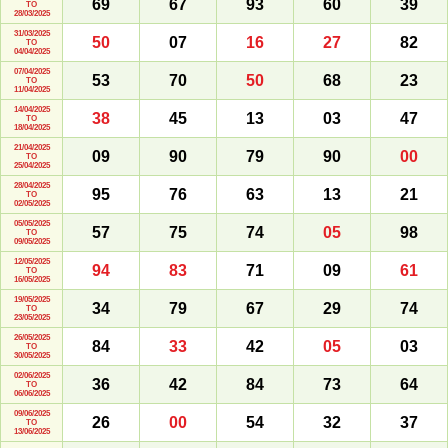
69
67
93
60
39
TO
28/03/2025
31/03/2025
50
07
16
27
82
TO
04/04/2025
07/04/2025
53
70
50
68
23
TO
11/04/2025
14/04/2025
38
45
13
03
47
TO
18/04/2025
21/04/2025
09
90
79
90
00
TO
25/04/2025
28/04/2025
95
76
63
13
21
TO
02/05/2025
05/05/2025
57
75
74
05
98
TO
09/05/2025
12/05/2025
94
83
71
09
61
TO
16/05/2025
19/05/2025
34
79
67
29
74
TO
23/05/2025
26/05/2025
84
33
42
05
03
TO
30/05/2025
02/06/2025
36
42
84
73
64
TO
06/06/2025
09/06/2025
26
00
54
32
37
TO
13/06/2025