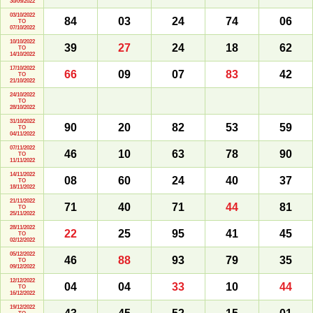
30/09/2022
03/10/2022
84
03
24
74
06
TO
07/10/2022
10/10/2022
39
27
24
18
62
TO
14/10/2022
17/10/2022
66
09
07
83
42
TO
21/10/2022
24/10/2022
TO
28/10/2022
31/10/2022
90
20
82
53
59
TO
04/11/2022
07/11/2022
46
10
63
78
90
TO
11/11/2022
14/11/2022
08
60
24
40
37
TO
18/11/2022
21/11/2022
71
40
71
44
81
TO
25/11/2022
28/11/2022
22
25
95
41
45
TO
02/12/2022
05/12/2022
46
88
93
79
35
TO
09/12/2022
12/12/2022
04
04
33
10
44
TO
16/12/2022
19/12/2022