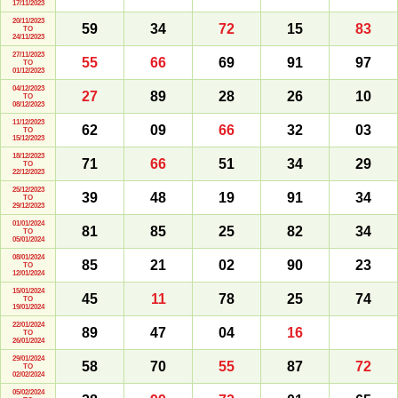
17/11/2023
20/11/2023
59
34
72
15
83
TO
24/11/2023
27/11/2023
55
66
69
91
97
TO
01/12/2023
04/12/2023
27
89
28
26
10
TO
08/12/2023
11/12/2023
62
09
66
32
03
TO
15/12/2023
18/12/2023
71
66
51
34
29
TO
22/12/2023
25/12/2023
39
48
19
91
34
TO
29/12/2023
01/01/2024
81
85
25
82
34
TO
05/01/2024
08/01/2024
85
21
02
90
23
TO
12/01/2024
15/01/2024
45
11
78
25
74
TO
19/01/2024
22/01/2024
89
47
04
16
TO
26/01/2024
29/01/2024
58
70
55
87
72
TO
02/02/2024
05/02/2024