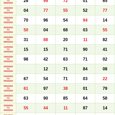
28
99
72
01
65
TO
09/02/2024
12/02/2024
04
77
55
52
77
TO
16/02/2024
19/02/2024
70
96
54
94
14
TO
23/02/2024
26/02/2024
50
04
68
03
55
TO
01/03/2024
04/03/2024
31
88
20
11
82
TO
08/03/2024
11/03/2024
15
15
71
90
41
TO
15/03/2024
18/03/2024
98
42
63
71
02
TO
22/03/2024
25/03/2024
12
71
84
08
TO
29/03/2024
01/04/2024
67
54
71
03
22
TO
05/04/2024
08/04/2024
61
97
38
01
79
TO
12/04/2024
15/04/2024
63
90
85
64
58
TO
19/04/2024
22/04/2024
55
44
11
87
14
TO
26/04/2024