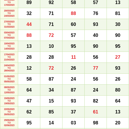
89
92
58
57
13
TO
17/03/2023
20/03/2023
32
71
88
76
81
TO
24/03/2023
27/03/2023
44
71
60
93
30
TO
31/03/2023
03/04/2023
88
72
57
40
90
TO
07/04/2023
10/04/2023
13
10
95
90
95
TO
14/04/2023
17/04/2023
28
28
11
56
27
TO
21/04/2023
24/04/2023
12
72
26
77
93
TO
28/04/2023
01/05/2023
58
87
24
56
26
TO
05/05/2023
08/05/2023
64
34
87
24
80
TO
12/05/2023
15/05/2023
47
15
93
82
64
TO
19/05/2023
22/05/2023
62
85
37
61
13
TO
26/05/2023
29/05/2023
95
14
03
98
20
TO
02/06/2023