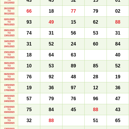
43
45
52
15
01
TO
23/12/2022
26/12/2022
66
18
77
79
02
TO
30/12/2022
02/01/2023
93
49
15
62
88
TO
06/01/2023
09/01/2023
74
31
56
53
31
TO
13/01/2023
16/01/2023
31
52
24
60
84
TO
20/01/2023
23/01/2023
18
64
63
40
TO
27/01/2023
30/01/2023
10
53
89
85
52
TO
03/02/2023
06/02/2023
76
92
48
28
19
TO
10/02/2023
13/02/2023
19
36
97
12
36
TO
17/02/2023
20/02/2023
57
79
76
96
47
TO
24/02/2023
27/02/2023
75
84
45
88
43
TO
03/03/2023
06/03/2023
32
88
51
65
TO
10/03/2023
13/03/2023