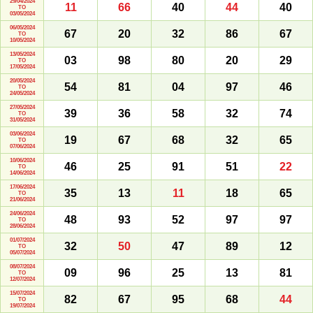
29/04/2024
11
66
40
44
40
TO
03/05/2024
06/05/2024
67
20
32
86
67
TO
10/05/2024
13/05/2024
03
98
80
20
29
TO
17/05/2024
20/05/2024
54
81
04
97
46
TO
24/05/2024
27/05/2024
39
36
58
32
74
TO
31/05/2024
03/06/2024
19
67
68
32
65
TO
07/06/2024
10/06/2024
46
25
91
51
22
TO
14/06/2024
17/06/2024
35
13
11
18
65
TO
21/06/2024
24/06/2024
48
93
52
97
97
TO
28/06/2024
01/07/2024
32
50
47
89
12
TO
05/07/2024
08/07/2024
09
96
25
13
81
TO
12/07/2024
15/07/2024
82
67
95
68
44
TO
19/07/2024