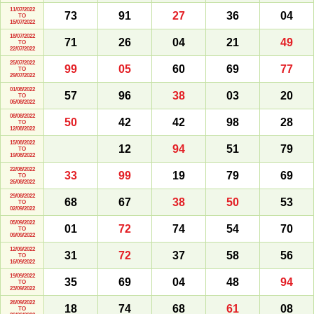
11/07/2022
73
91
27
36
04
TO
15/07/2022
18/07/2022
71
26
04
21
49
TO
22/07/2022
25/07/2022
99
05
60
69
77
TO
29/07/2022
01/08/2022
57
96
38
03
20
TO
05/08/2022
08/08/2022
50
42
42
98
28
TO
12/08/2022
15/08/2022
12
94
51
79
TO
19/08/2022
22/08/2022
33
99
19
79
69
TO
26/08/2022
29/08/2022
68
67
38
50
53
TO
02/09/2022
05/09/2022
01
72
74
54
70
TO
09/09/2022
12/09/2022
31
72
37
58
56
TO
16/09/2022
19/09/2022
35
69
04
48
94
TO
23/09/2022
26/09/2022
18
74
68
61
08
TO