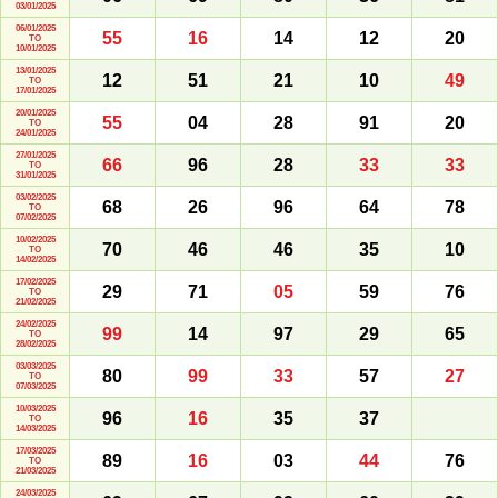
03/01/2025
06/01/2025
55
16
14
12
20
TO
10/01/2025
13/01/2025
12
51
21
10
49
TO
17/01/2025
20/01/2025
55
04
28
91
20
TO
24/01/2025
27/01/2025
66
96
28
33
33
TO
31/01/2025
03/02/2025
68
26
96
64
78
TO
07/02/2025
10/02/2025
70
46
46
35
10
TO
14/02/2025
17/02/2025
29
71
05
59
76
TO
21/02/2025
24/02/2025
99
14
97
29
65
TO
28/02/2025
03/03/2025
80
99
33
57
27
TO
07/03/2025
10/03/2025
96
16
35
37
TO
14/03/2025
17/03/2025
89
16
03
44
76
TO
21/03/2025
24/03/2025