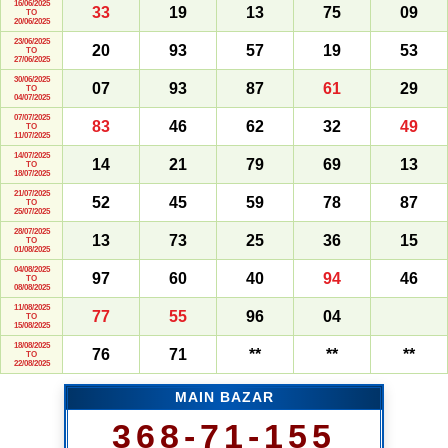
16/06/2025
33
19
13
75
09
TO
20/06/2025
23/06/2025
20
93
57
19
53
TO
27/06/2025
30/06/2025
07
93
87
61
29
TO
04/07/2025
07/07/2025
83
46
62
32
49
TO
11/07/2025
14/07/2025
14
21
79
69
13
TO
18/07/2025
21/07/2025
52
45
59
78
87
TO
25/07/2025
28/07/2025
13
73
25
36
15
TO
01/08/2025
04/08/2025
97
60
40
94
46
TO
08/08/2025
11/08/2025
77
55
96
04
TO
15/08/2025
18/08/2025
76
71
**
**
**
TO
22/08/2025
MAIN BAZAR
368-71-155